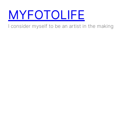
MYFOTOLIFE
I consider myself to be an artist in the making