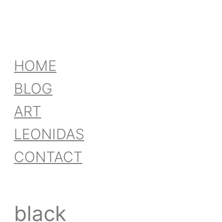
HOME
BLOG
ART
LEONIDAS
CONTACT
black